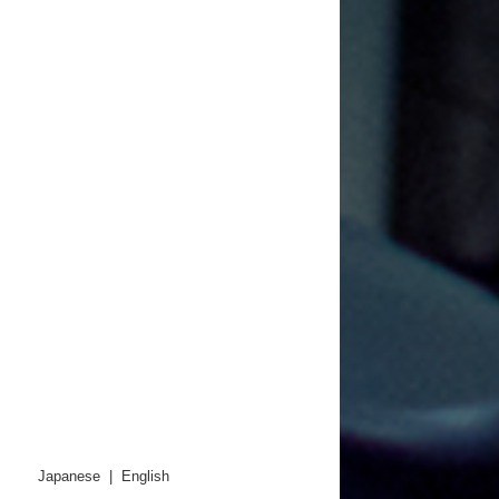
Japanese
|
English