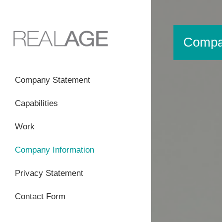
Compan
Company Statement
Capabilities
Work
Company Information
Privacy Statement
Contact Form