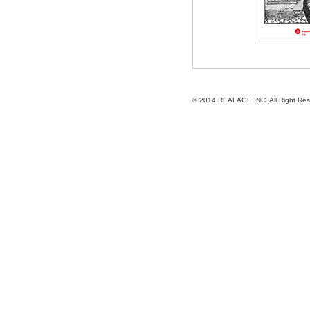
© 2014
REALAGE INC.
All Right Re