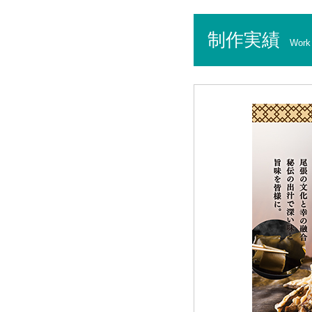
制作実績
Work