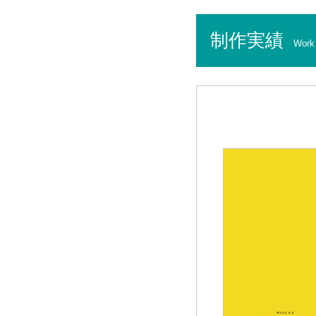
制作実績
Work