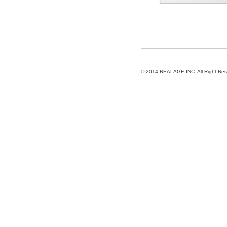
© 2014
REALAGE INC.
All Right Re